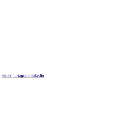
vimeo
instagram
linkedin