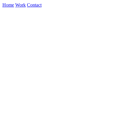
Home
Work
Contact